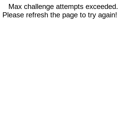
Max challenge attempts exceeded.
Please refresh the page to try again!