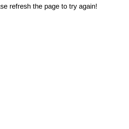
e refresh the page to try again!