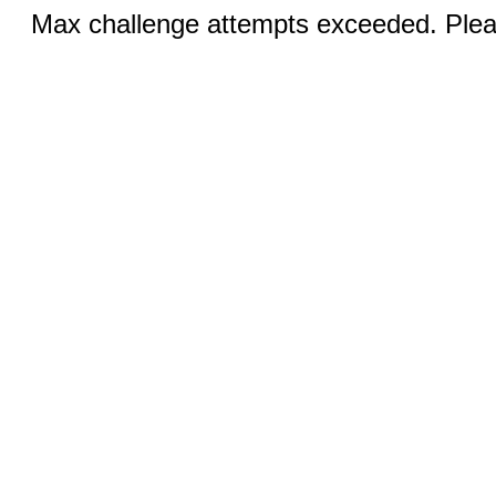
Max challenge attempts exceeded. Pleas