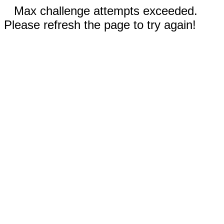
Max challenge attempts exceeded.
Please refresh the page to try again!