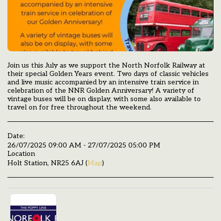
Join us this July as we support the North Norfolk Railway at
their special Golden Years event. Two days of classic vehicles
and live music accompanied by an intensive train service in
celebration of the NNR Golden Anniversary! A variety of
vintage buses will be on display, with some also available to
travel on for free throughout the weekend.
Date:
26/07/2025 09:00 AM - 27/07/2025 05:00 PM
Location
Holt Station, NR25 6AJ (
Map
)