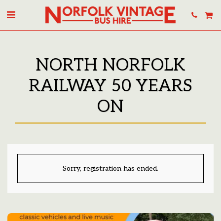
NORTH NORFOLK
RAILWAY 50 YEARS
ON
Sorry, registration has ended.