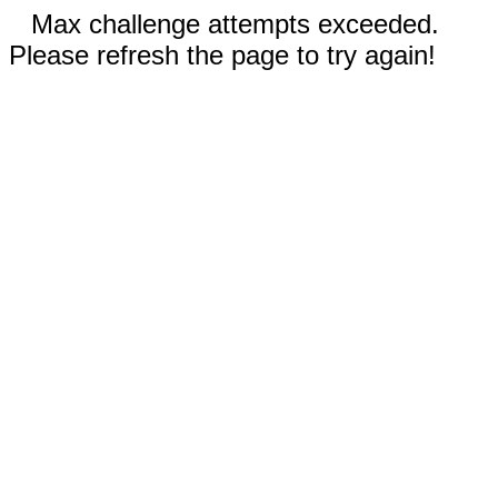
Max challenge attempts exceeded.
Please refresh the page to try again!