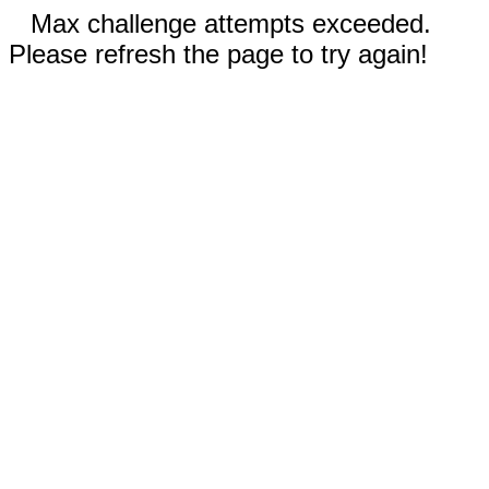
Max challenge attempts exceeded.
Please refresh the page to try again!