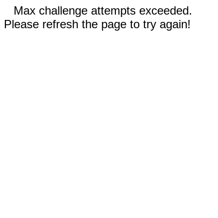
Max challenge attempts exceeded.
Please refresh the page to try again!