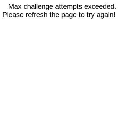
Max challenge attempts exceeded.
Please refresh the page to try again!