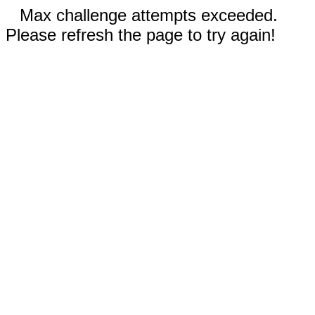
Max challenge attempts exceeded.
Please refresh the page to try again!