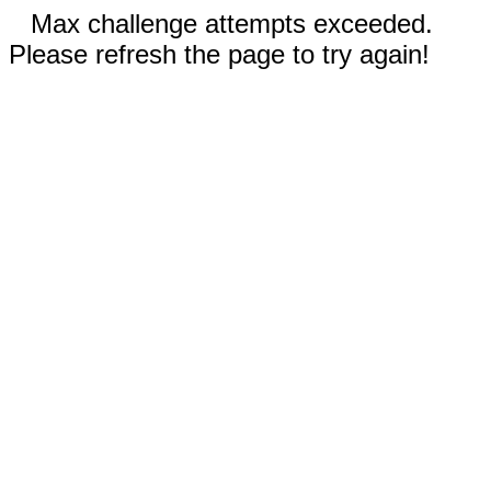
Max challenge attempts exceeded.
Please refresh the page to try again!