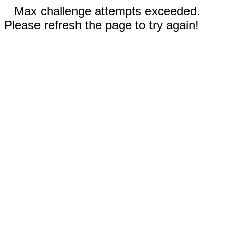
Max challenge attempts exceeded.
Please refresh the page to try again!