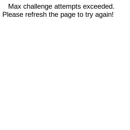
Max challenge attempts exceeded.
Please refresh the page to try again!