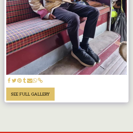
SEE FULL GALLERY