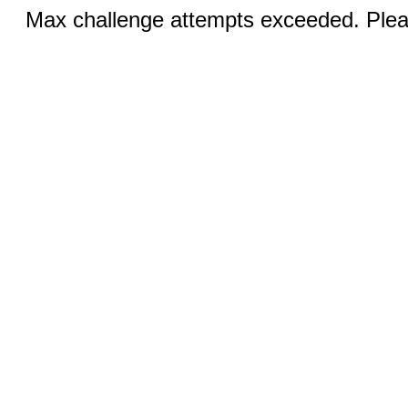
Max challenge attempts exceeded. Pleas