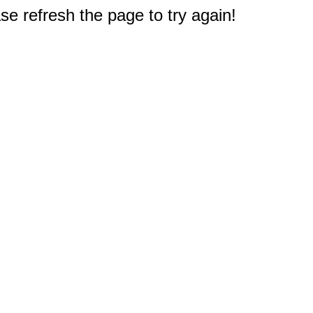
e refresh the page to try again!