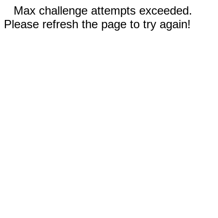
Max challenge attempts exceeded.
Please refresh the page to try again!