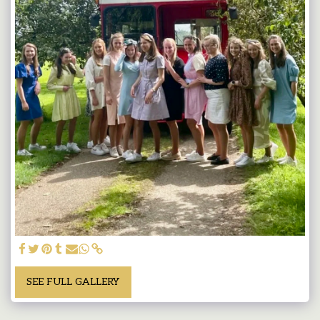
SEE FULL GALLERY