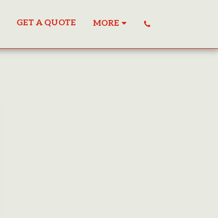
GET A QUOTE
MORE