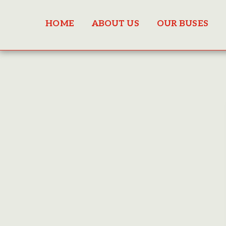
HOME
ABOUT US
OUR BUSES