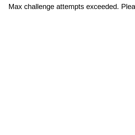
Max challenge attempts exceeded. Pleas