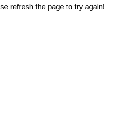
e refresh the page to try again!