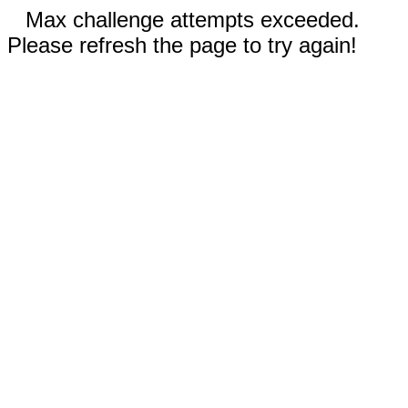
Max challenge attempts exceeded.
Please refresh the page to try again!