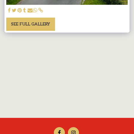
SEE FULL GALLERY