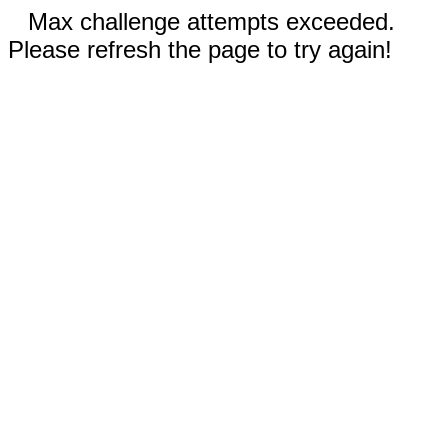
Max challenge attempts exceeded.
Please refresh the page to try again!