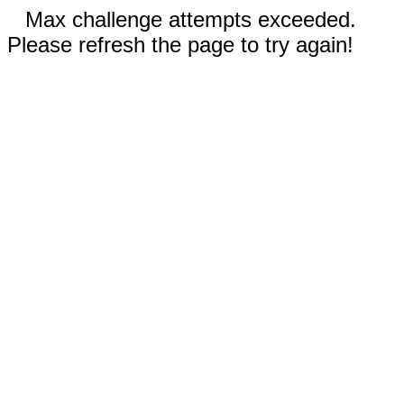
Max challenge attempts exceeded.
Please refresh the page to try again!