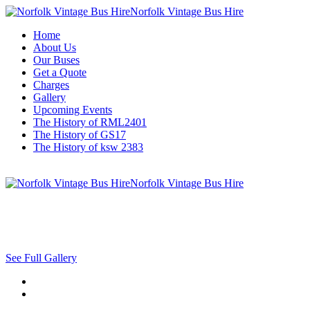
Norfolk Vintage Bus Hire
Home
About Us
Our Buses
Get a Quote
Charges
Gallery
Upcoming Events
The History of RML2401
The History of GS17
The History of ksw 2383
Norfolk Vintage Bus Hire
See Full Gallery