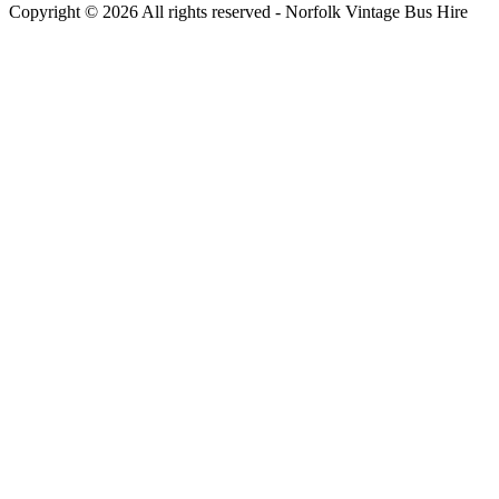
Copyright © 2026 All rights reserved -
Norfolk Vintage Bus Hire