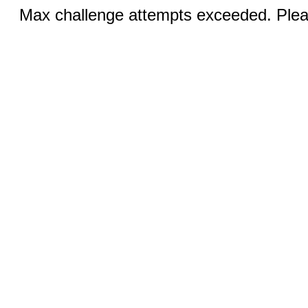
Max challenge attempts exceeded. Pleas