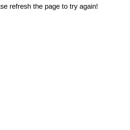
e refresh the page to try again!