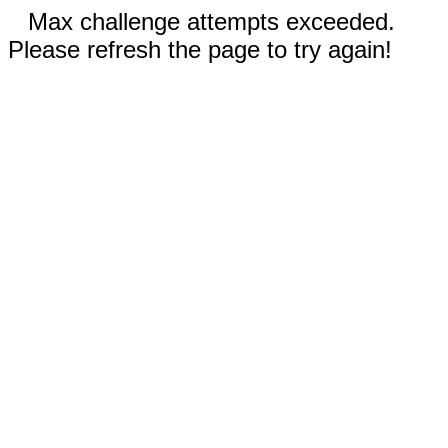
Max challenge attempts exceeded.
Please refresh the page to try again!